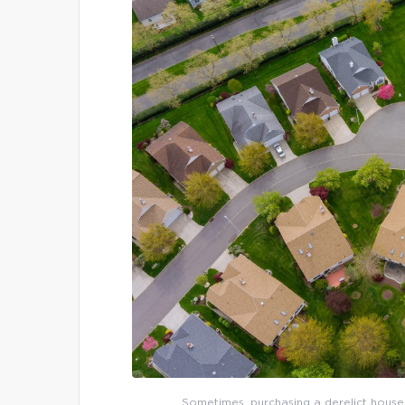
Sometimes, purchasing a derelict house 