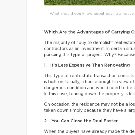
What should you know about buying a house to 
Which Are the Advantages of Carrying Ou
The majority of “buy to demolish” real esta
contractors as an investment. In certain situ
pursuing this type of project. Why? Because
1. It’s Less Expensive Than Renovating
This type of real estate transaction consists
is built on. Usually, a house bought in view of
dangerous condition and would need to be ex
In this case, tearing down the property is le
On occasion, the residence may not be a lost
taken down simply because they have a larg
2. You Can Close the Deal Faster
When the buyers have already made the dec