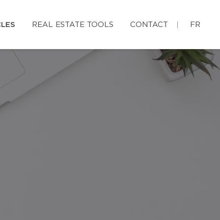
CLES
REAL ESTATE TOOLS
CONTACT
FR