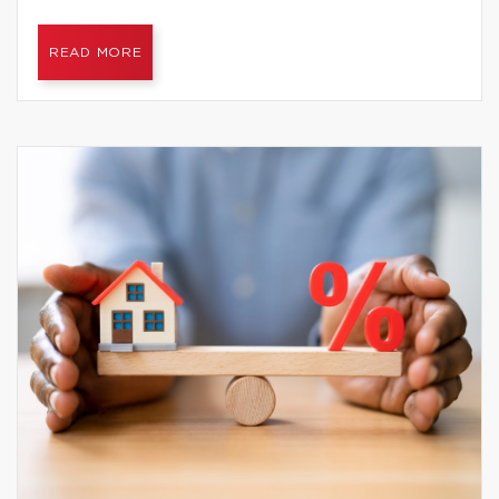
READ MORE