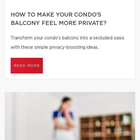
HOW TO MAKE YOUR CONDO’S
BALCONY FEEL MORE PRIVATE?
Transform your condo’s balcony into a secluded oasis
with these simple privacy-boosting ideas.
READ MORE