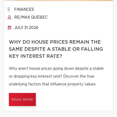
FINANCES
RE/MAX QUÉBEC
JULY 31 2026
WHY DO HOUSE PRICES REMAIN THE
SAME DESPITE A STABLE OR FALLING
KEY INTEREST RATE?
Why aren’t house prices going down despite a stable
or dropping key interest rate? Discover the true
underlying factors that influence property values.
READ MORE