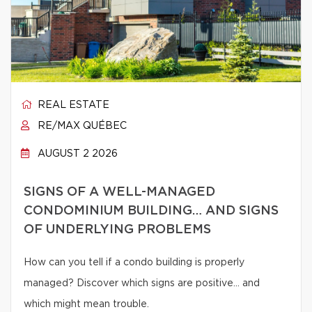
REAL ESTATE
RE/MAX QUÉBEC
AUGUST 2 2026
SIGNS OF A WELL-MANAGED
CONDOMINIUM BUILDING… AND SIGNS
OF UNDERLYING PROBLEMS
How can you tell if a condo building is properly
managed? Discover which signs are positive… and
which might mean trouble.