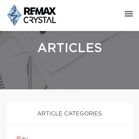
ARTICLES
ARTICLE CATEGORIES
ALL