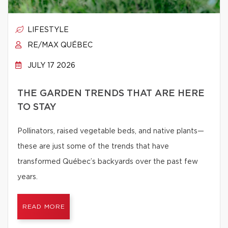
LIFESTYLE
RE/MAX QUÉBEC
JULY 17 2026
THE GARDEN TRENDS THAT ARE HERE
TO STAY
Pollinators, raised vegetable beds, and native plants—
these are just some of the trends that have
transformed Québec’s backyards over the past few
years.
READ MORE