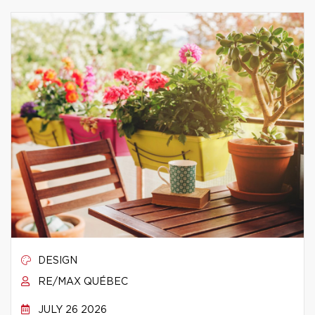
DESIGN
RE/MAX QUÉBEC
JULY 26 2026