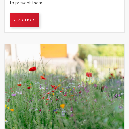
to prevent them.
READ MORE