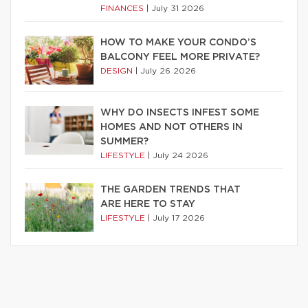
FINANCES
|
July 31 2026
HOW TO MAKE YOUR CONDO’S
BALCONY FEEL MORE PRIVATE?
DESIGN
|
July 26 2026
WHY DO INSECTS INFEST SOME
HOMES AND NOT OTHERS IN
SUMMER?
LIFESTYLE
|
July 24 2026
THE GARDEN TRENDS THAT
ARE HERE TO STAY
LIFESTYLE
|
July 17 2026