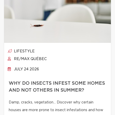
LIFESTYLE
RE/MAX QUÉBEC
JULY 24 2026
WHY DO INSECTS INFEST SOME HOMES
AND NOT OTHERS IN SUMMER?
Damp, cracks, vegetation… Discover why certain
houses are more prone to insect infestations and how