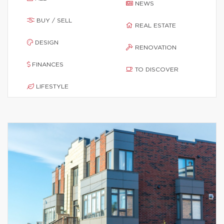
NEWS
BUY / SELL
REAL ESTATE
DESIGN
RENOVATION
FINANCES
TO DISCOVER
LIFESTYLE