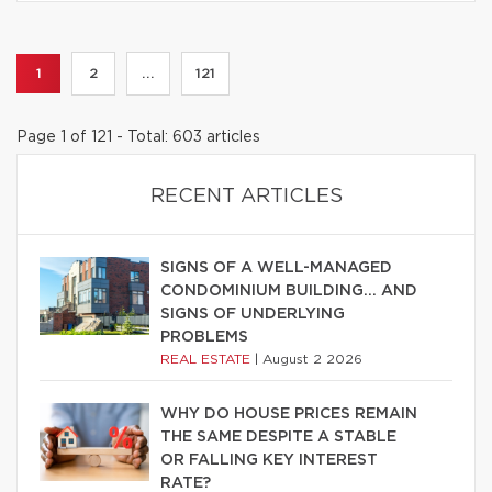
1
2
...
121
Page 1 of 121 - Total: 603 articles
RECENT ARTICLES
SIGNS OF A WELL-MANAGED
CONDOMINIUM BUILDING… AND
SIGNS OF UNDERLYING
PROBLEMS
REAL ESTATE
|
August 2 2026
WHY DO HOUSE PRICES REMAIN
THE SAME DESPITE A STABLE
OR FALLING KEY INTEREST
RATE?