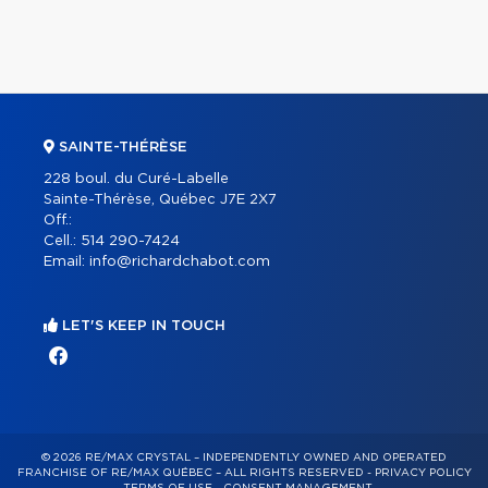
SAINTE-THÉRÈSE
228 boul. du Curé-Labelle
Sainte-Thérèse, Québec J7E 2X7
Off.:
Cell.:
514 290-7424
Email:
info@richardchabot.com
LET'S KEEP IN TOUCH
© 2026 RE/MAX CRYSTAL – INDEPENDENTLY OWNED AND OPERATED
FRANCHISE OF RE/MAX QUÉBEC – ALL RIGHTS RESERVED -
PRIVACY POLICY