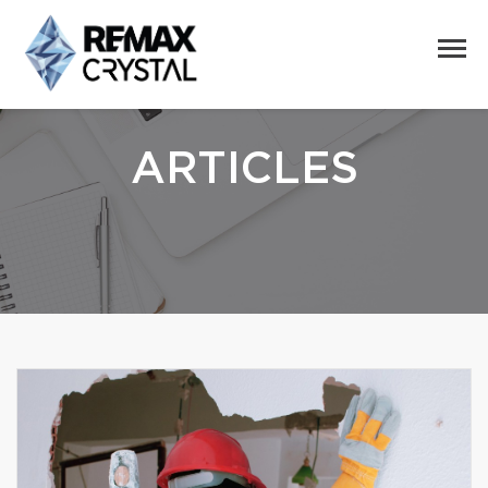
ARTICLES