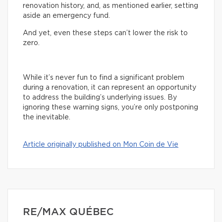
renovation history, and, as mentioned earlier, setting
aside an emergency fund.
And yet, even these steps can’t lower the risk to
zero.
While it’s never fun to find a significant problem
during a renovation, it can represent an opportunity
to address the building’s underlying issues. By
ignoring these warning signs, you’re only postponing
the inevitable.
Article originally published on Mon Coin de Vie
RE/MAX QUÉBEC