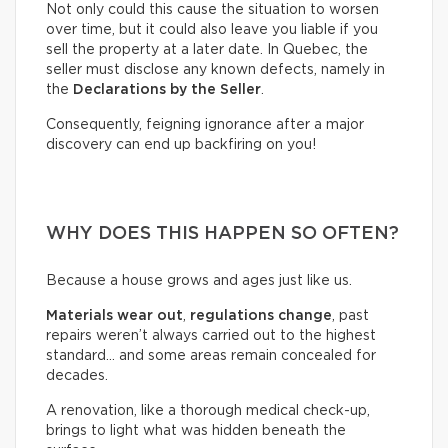
Not only could this cause the situation to worsen
over time, but it could also leave you liable if you
sell the property at a later date. In Quebec, the
seller must disclose any known defects, namely in
the
Declarations by the Seller
.
Consequently, feigning ignorance after a major
discovery can end up backfiring on you!
WHY DOES THIS HAPPEN SO OFTEN?
Because a house grows and ages just like us.
Materials wear out
,
regulations change
, past
repairs weren’t always carried out to the highest
standard… and some areas remain concealed for
decades.
A renovation, like a thorough medical check-up,
brings to light what was hidden beneath the