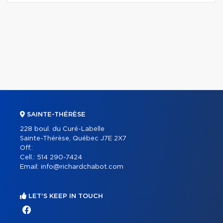
SAINTE-THÉRÈSE
228 boul. du Curé-Labelle
Sainte-Thérèse, Québec J7E 2X7
Off.:
Cell.:
514 290-7424
Email:
info@richardchabot.com
LET'S KEEP IN TOUCH