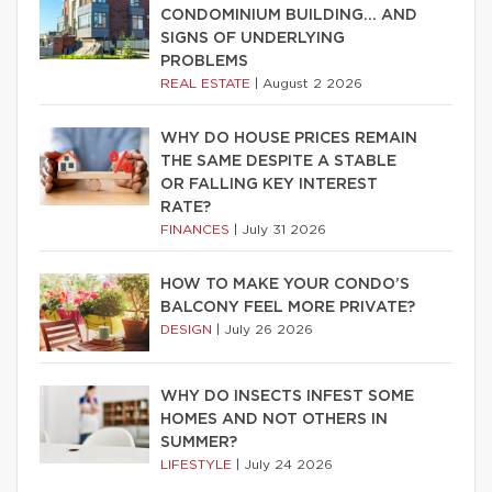
CONDOMINIUM BUILDING… AND
SIGNS OF UNDERLYING
PROBLEMS
REAL ESTATE
|
August 2 2026
WHY DO HOUSE PRICES REMAIN
THE SAME DESPITE A STABLE
OR FALLING KEY INTEREST
RATE?
FINANCES
|
July 31 2026
HOW TO MAKE YOUR CONDO’S
BALCONY FEEL MORE PRIVATE?
DESIGN
|
July 26 2026
WHY DO INSECTS INFEST SOME
HOMES AND NOT OTHERS IN
SUMMER?
LIFESTYLE
|
July 24 2026