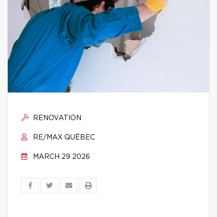
RENOVATION
RE/MAX QUÉBEC
MARCH 29 2026