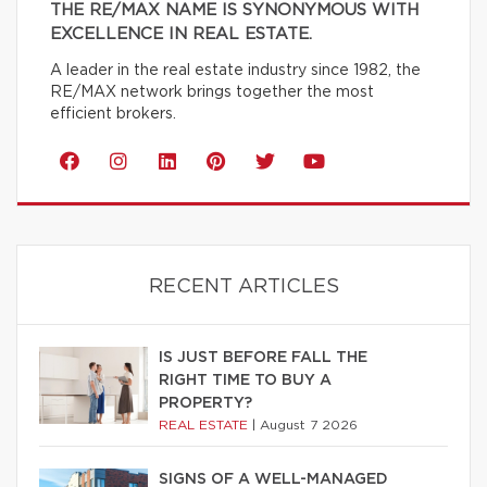
THE RE/MAX NAME IS SYNONYMOUS WITH
EXCELLENCE IN REAL ESTATE.
A leader in the real estate industry since 1982, the
RE/MAX network brings together the most
efficient brokers.
RECENT ARTICLES
IS JUST BEFORE FALL THE
RIGHT TIME TO BUY A
PROPERTY?
REAL ESTATE
|
August 7 2026
SIGNS OF A WELL-MANAGED