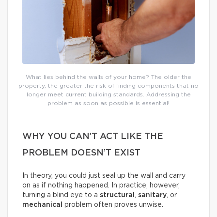
What lies behind the walls of your home? The older the
property, the greater the risk of finding components that no
longer meet current building standards. Addressing the
problem as soon as possible is essential!
WHY YOU CAN’T ACT LIKE THE
PROBLEM DOESN’T EXIST
In theory, you could just seal up the wall and carry
on as if nothing happened. In practice, however,
turning a blind eye to a
structural
,
sanitary
, or
mechanical
problem often proves unwise.