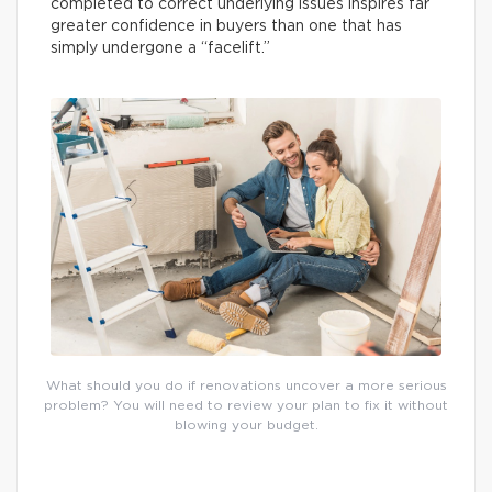
completed to correct underlying issues inspires far
greater confidence in buyers than one that has
simply undergone a “facelift.”
What should you do if renovations uncover a more serious
problem? You will need to review your plan to fix it without
blowing your budget.