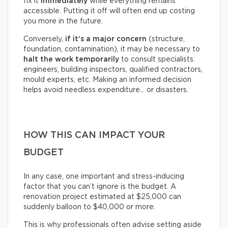
fix it
immediately
while everything remains
accessible. Putting it off will often end up costing
you more in the future.
Conversely,
if it’s a
major concern
(structure,
foundation, contamination), it may be necessary to
halt the work temporarily
to consult specialists:
engineers, building inspectors, qualified contractors,
mould experts, etc. Making an informed decision
helps avoid needless expenditure… or disasters.
HOW THIS CAN IMPACT YOUR
BUDGET
In any case, one important and stress-inducing
factor that you can’t ignore is the budget. A
renovation project estimated at $25,000 can
suddenly balloon to $40,000 or more.
This is why professionals often advise setting aside