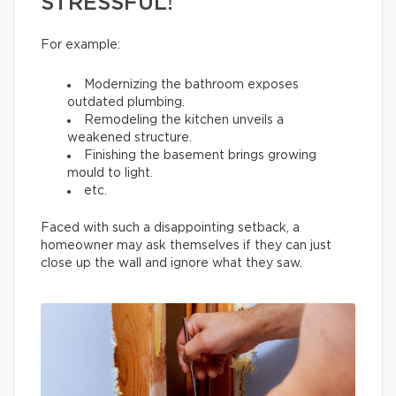
STRESSFUL!
For example:
Modernizing the bathroom exposes
outdated plumbing.
Remodeling the kitchen unveils a
weakened structure.
Finishing the basement brings growing
mould to light.
etc.
Faced with such a disappointing setback, a
homeowner may ask themselves if they can just
close up the wall and ignore what they saw.