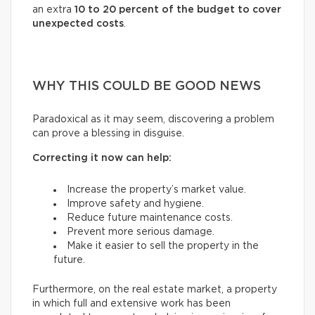
an extra
10 to 20 percent of the budget to cover
unexpected costs
.
WHY THIS COULD BE GOOD NEWS
Paradoxical as it may seem, discovering a problem
can prove a blessing in disguise.
Correcting it now can help:
Increase the property’s market value.
Improve safety and hygiene.
Reduce future maintenance costs.
Prevent more serious damage.
Make it easier to sell the property in the
future.
Furthermore, on the real estate market, a property
in which full and extensive work has been