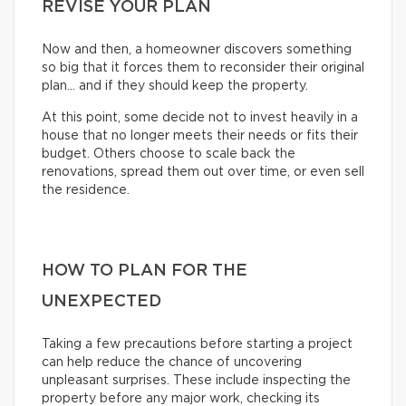
REVISE YOUR PLAN
Now and then, a homeowner discovers something
so big that it forces them to reconsider their original
plan… and if they should keep the property.
At this point, some decide not to invest heavily in a
house that no longer meets their needs or fits their
budget. Others choose to scale back the
renovations, spread them out over time, or even sell
the residence.
HOW TO PLAN FOR THE
UNEXPECTED
Taking a few precautions before starting a project
can help reduce the chance of uncovering
unpleasant surprises. These include inspecting the
property before any major work, checking its