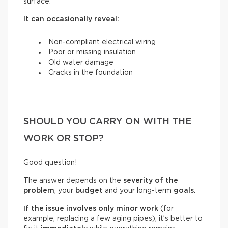
surface.
It can occasionally reveal:
Non-compliant electrical wiring
Poor or missing insulation
Old water damage
Cracks in the foundation
SHOULD YOU CARRY ON WITH THE
WORK OR STOP?
Good question!
The answer depends on the
severity of the
problem
, your
budget
and your long-term
goals
.
If the issue involves only minor work
(for
example, replacing a few aging pipes), it’s better to