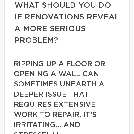
WHAT SHOULD YOU DO
IF RENOVATIONS REVEAL
A MORE SERIOUS
PROBLEM?
RIPPING UP A FLOOR OR
OPENING A WALL CAN
SOMETIMES UNEARTH A
DEEPER ISSUE THAT
REQUIRES EXTENSIVE
WORK TO REPAIR. IT’S
IRRITATING… AND